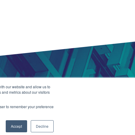
ith our website and allow us to
 and metrics about our visitors
rowser to remember your preference
2021
TALiNT Partners
. All Rights Reserved.
Accept
Decline
ation Development by HUB