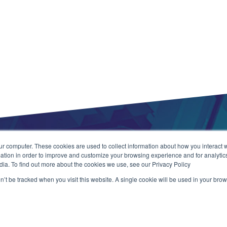
ur computer. These cookies are used to collect information about how you interact w
tion in order to improve and customize your browsing experience and for analytics
dia. To find out more about the cookies we use, see our Privacy Policy
on’t be tracked when you visit this website. A single cookie will be used in your b
ns
Copyright 
Web Applic