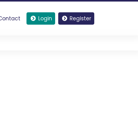
Contact
Login
Register