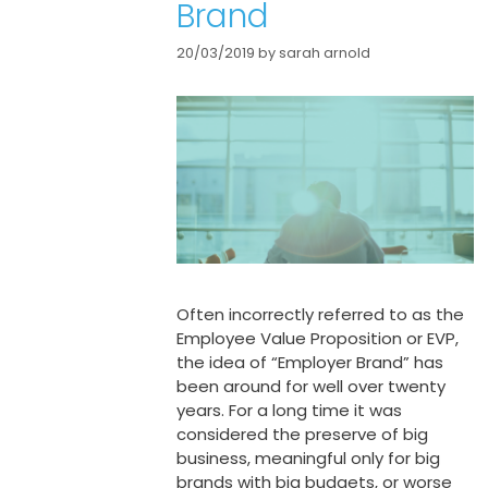
Brand
20/03/2019
by
sarah arnold
Often incorrectly referred to as the
Employee Value Proposition or EVP,
the idea of “Employer Brand” has
been around for well over twenty
years. For a long time it was
considered the preserve of big
business, meaningful only for big
brands with big budgets, or worse