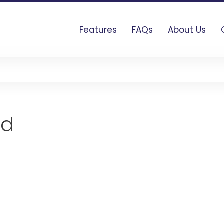
Features
FAQs
About Us
nd