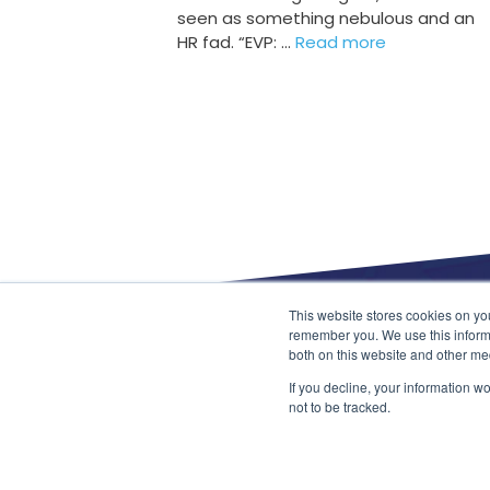
seen as something nebulous and an
HR fad. “EVP: …
Read more
This website stores cookies on yo
About
remember you. We use this informa
Data Privacy
both on this website and other me
Terms & Conditions
Contact
If you decline, your information w
Pharmaceutical and Life Sciences
not to be tracked.
Retail and Ecommerce
Information Technology & Telecommunicatio
Mechanical and Engineering
Public Sector