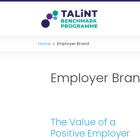
Home
Employer Brand
Employer Bra
The Value of a
Positive Employer