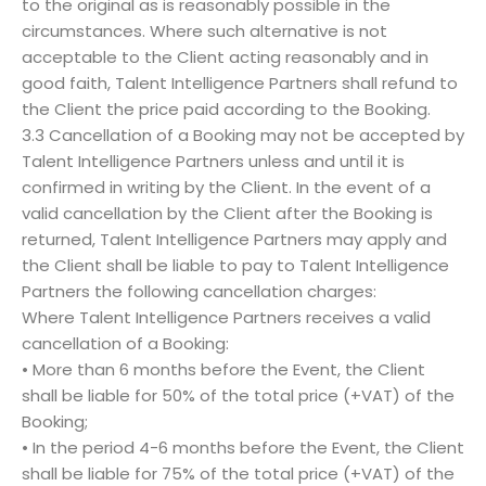
to the original as is reasonably possible in the
circumstances. Where such alternative is not
acceptable to the Client acting reasonably and in
good faith, Talent Intelligence Partners shall refund to
the Client the price paid according to the Booking.
3.3 Cancellation of a Booking may not be accepted by
Talent Intelligence Partners unless and until it is
confirmed in writing by the Client. In the event of a
valid cancellation by the Client after the Booking is
returned, Talent Intelligence Partners may apply and
the Client shall be liable to pay to Talent Intelligence
Partners the following cancellation charges:
Where Talent Intelligence Partners receives a valid
cancellation of a Booking:
• More than 6 months before the Event, the Client
shall be liable for 50% of the total price (+VAT) of the
Booking;
• In the period 4-6 months before the Event, the Client
shall be liable for 75% of the total price (+VAT) of the