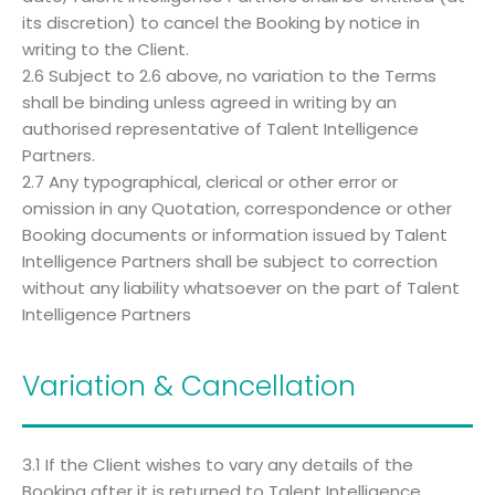
its discretion) to cancel the Booking by notice in
writing to the Client.
2.6 Subject to 2.6 above, no variation to the Terms
shall be binding unless agreed in writing by an
authorised representative of Talent Intelligence
Partners.
2.7 Any typographical, clerical or other error or
omission in any Quotation, correspondence or other
Booking documents or information issued by Talent
Intelligence Partners shall be subject to correction
without any liability whatsoever on the part of Talent
Intelligence Partners
Variation & Cancellation
3.1 If the Client wishes to vary any details of the
Booking after it is returned to Talent Intelligence