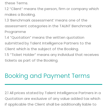
these Terms.
1.2 “Client” means the person, firm or company which
makes a Booking.
1.3 ‘Benchmark assessment’ means one of the
assessment categories in the TALiNT Benchmark
Programme
1.4 “Quotation” means the written quotation
submitted by Talent Intelligence Partners to the
Client which is the subject of the Booking.
1.5 “Ticket Holder” means any individual that receives
tickets as part of the Booking.
Booking and Payment Terms
2.1 All prices stated by Talent Intelligence Partners in a
Quotation are exclusive of any value added tax which
if applicable the Client shall be additionally liable to