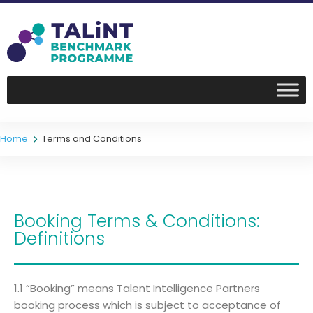
Home
Terms and Conditions
Booking Terms & Conditions:
Definitions
1.1 “Booking” means Talent Intelligence Partners
booking process which is subject to acceptance of