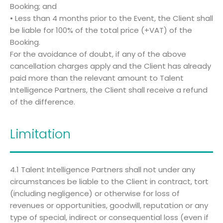
Booking; and
• Less than 4 months prior to the Event, the Client shall
be liable for 100% of the total price (+VAT) of the
Booking.
For the avoidance of doubt, if any of the above
cancellation charges apply and the Client has already
paid more than the relevant amount to Talent
Intelligence Partners, the Client shall receive a refund
of the difference.
Limitation
4.1 Talent Intelligence Partners shall not under any
circumstances be liable to the Client in contract, tort
(including negligence) or otherwise for loss of
revenues or opportunities, goodwill, reputation or any
type of special, indirect or consequential loss (even if