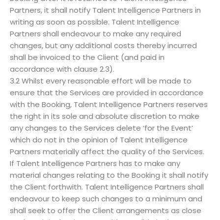
Partners, it shall notify Talent Intelligence Partners in
writing as soon as possible. Talent Intelligence
Partners shall endeavour to make any required
changes, but any additional costs thereby incurred
shall be invoiced to the Client (and paid in
accordance with clause 2.3).
3.2 Whilst every reasonable effort will be made to
ensure that the Services are provided in accordance
with the Booking, Talent Intelligence Partners reserves
the right in its sole and absolute discretion to make
any changes to the Services delete ‘for the Event’
which do not in the opinion of Talent Intelligence
Partners materially affect the quality of the Services.
If Talent Intelligence Partners has to make any
material changes relating to the Booking it shall notify
the Client forthwith. Talent Intelligence Partners shall
endeavour to keep such changes to a minimum and
shall seek to offer the Client arrangements as close