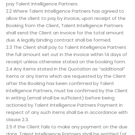
pay Talent Intelligence Partners.
2.2 Where Talent Intelligence Partners has agreed to
allow the client to pay by invoice, upon receipt of the
Booking from the Client, Talent Intelligence Partners
shall send the Client an invoice for the total amount
due. A legally binding contract shall be formed.
2.3 The Client shall pay to Talent Intelligence Partners
the full amount set out in the invoice within 14 days of
receipt unless otherwise stated on the booking form.
2.4 Any items stated in the Quotation as “additional”
items or any items which are requested by the Client
after the Booking has been confirmed by Talent
Intelligence Partners, must be confirmed by the Client
in writing (email shall be sufficient) before being
actioned by Talent Intelligence Partners Payment in
respect of any such items shall be in accordance with
clause 2.3.
2.5 If the Client fails to make any payment on the due
date, Talent Intelligence Partners shall be entitled (at